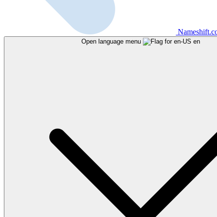
Nameshift.
Open language menu
en