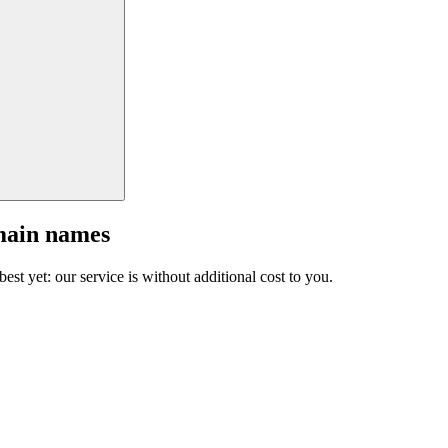
main names
est yet: our service is without additional cost to you.