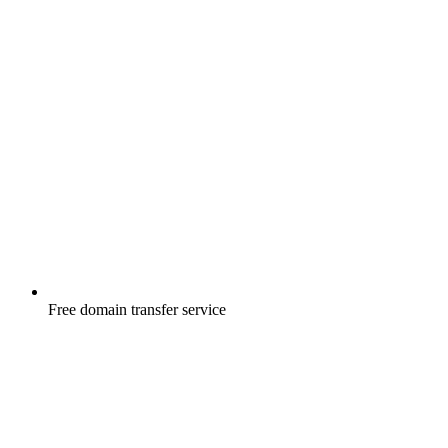
Free
domain transfer service