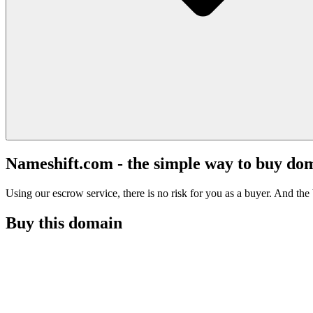
Nameshift.com - the simple way to buy do
Using our escrow service, there is no risk for you as a buyer. And the b
Buy this domain